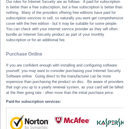
Our rules for Internet Security are as follows: A paid for subscription
is better than a free subscription, but a free subscription is better than
nothing. Many of the providers offering free editions have paid for
subscription services to sell, so naturally you wont get comprehensive
cover with the free edition - but it may be suitable for some people.
You can check with your internet service provider as they will often
bundle an Internet Security product as part of your monthly
subscription or for an additional fee.
Purchase Online
If you are confident enough with installing and configuring software
yourself, you may want to consider purchasing your Internet Security
Software online. Going direct to the manufacturer can be more
expensive than purchasing the product on disc. Be aware of providers
that sign you up to a yearly renewal system, as your card will be billed
at the then going rate - often more than the initial purchase price.
Paid-for subscription services: