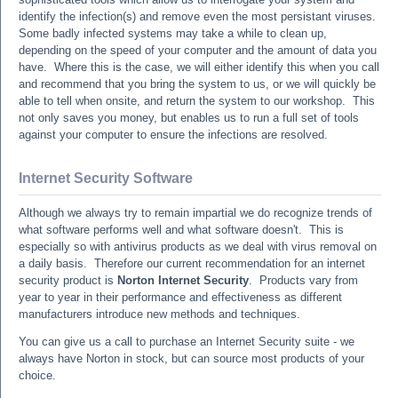
identify the infection(s) and remove even the most persistant viruses.
Some badly infected systems may take a while to clean up,
depending on the speed of your computer and the amount of data you
have. Where this is the case, we will either identify this when you call
and recommend that you bring the system to us, or we will quickly be
able to tell when onsite, and return the system to our workshop. This
not only saves you money, but enables us to run a full set of tools
against your computer to ensure the infections are resolved.
Internet Security Software
Although we always try to remain impartial we do recognize trends of
what software performs well and what software doesn't. This is
especially so with antivirus products as we deal with virus removal on
a daily basis. Therefore our current recommendation for an internet
security product is
Norton Internet Security
. Products vary from
year to year in their performance and effectiveness as different
manufacturers introduce new methods and techniques.
You can give us a call to purchase an Internet Security suite - we
always have Norton in stock, but can source most products of your
choice.