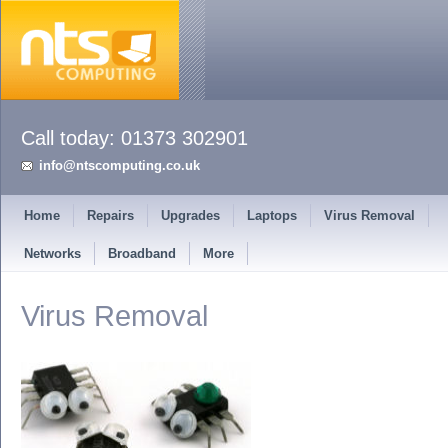
info@ntscomputing.co.uk
Home
Repairs
Upgrades
Laptops
Virus Removal
Networks
Broadband
More
Virus Removal