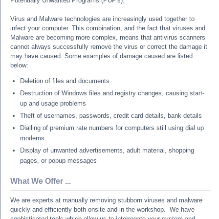
Potentially Unwanted Programs (PUP's).
Virus and Malware technologies are increasingly used together to
infect your computer. This combination, and the fact that viruses and
Malware are becoming more complex, means that antivirus scanners
cannot always successfully remove the virus or correct the damage it
may have caused. Some examples of damage caused are listed
below:
Deletion of files and documents
Destruction of Windows files and registry changes, causing start-
up and usage problems
Theft of usernames, passwords, credit card details, bank details
Dialling of premium rate numbers for computers still using dial up
modems
Display of unwanted advertisements, adult material, shopping
pages, or popup messages
What We Offer ...
We are experts at manually removing stubborn viruses and malware
quickly and efficiently both onsite and in the workshop. We have
sophisticated tools which allow us to interrogate your system and