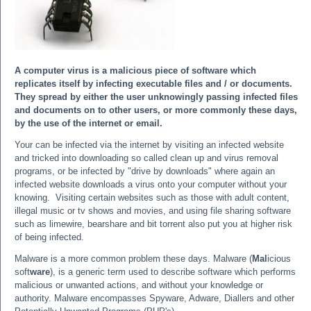
A computer virus is a malicious piece of software which
replicates itself by infecting executable files and / or documents.
They spread by either the user unknowingly passing infected files
and documents on to other users, or more commonly these days,
by the use of the internet or email.
Your can be infected via the internet by visiting an infected website
and tricked into downloading so called clean up and virus removal
programs, or be infected by "drive by downloads" where again an
infected website downloads a virus onto your computer without your
knowing. Visiting certain websites such as those with adult content,
illegal music or tv shows and movies, and using file sharing software
such as limewire, bearshare and bit torrent also put you at higher risk
of being infected.
Malware is a more common problem these days. Malware (
Mal
icious
soft
ware
), is a generic term used to describe software which performs
malicious or unwanted actions, and without your knowledge or
authority. Malware encompasses Spyware, Adware, Diallers and other