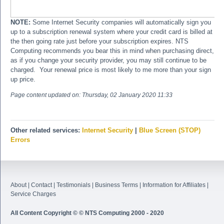
NOTE:
Some Internet Security companies will automatically sign you
up to a subscription renewal system where your credit card is billed at
the then going rate just before your subscription expires. NTS
Computing recommends you bear this in mind when purchasing direct,
as if you change your security provider, you may still continue to be
charged. Your renewal price is most likely to me more than your sign
up price.
Page content updated on:
Thursday, 02 January 2020 11:33
Other related services:
Internet Security
|
Blue Screen (STOP)
Errors
About
|
Contact
|
Testimonials
|
Business Terms
|
Information for Affiliates
|
Service Charges
All Content Copyright © © NTS Computing 2000 - 2020