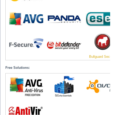
Bullguard Securit
Free Solutions: