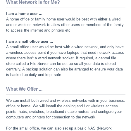
What Network is for Me?
I am a home user ...
A home office or family home user would be best with either a wired
and or wireless network to allow other users or members of the family
to access the internet and printers etc.
I am a small office user ...
A small office user would be best with a wired network, and only have
a wireless access point if you have laptops that need network access
where there isn't a wired network socket. If required, a central file
store called a File Server can be set up so all your data is stored
centrally. A backup solution can also be arranged to ensure your data
is backed up daily and kept safe.
What We Offer ...
We can install both wired and wireless networks with in your business,
office or home. We will install the cabling and / or wireless access
points, hubs, switches, broadband / cable routers and configure your
computers and printers for connection to the network.
For the small office, we can also set up a basic NAS (Network