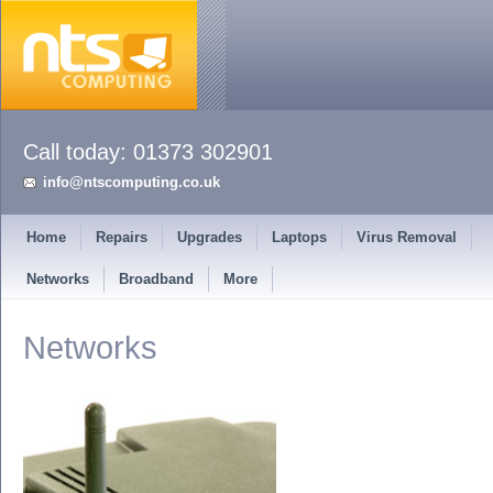
info@ntscomputing.co.uk
Home
Repairs
Upgrades
Laptops
Virus Removal
Networks
Broadband
More
Networks