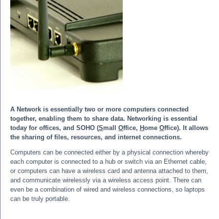
A Network is essentially two or more computers connected
together, enabling them to share data. Networking is essential
today for offices, and SOHO (
S
mall
O
ffice,
H
ome
O
ffice). It allows
the sharing of files, resources, and internet connections.
Computers can be connected either by a physical connection whereby
each computer is connected to a hub or switch via an Ethernet cable,
or computers can have a wireless card and antenna attached to them,
and communicate wirelessly via a wireless access point. There can
even be a combination of wired and wireless connections, so laptops
can be truly portable.