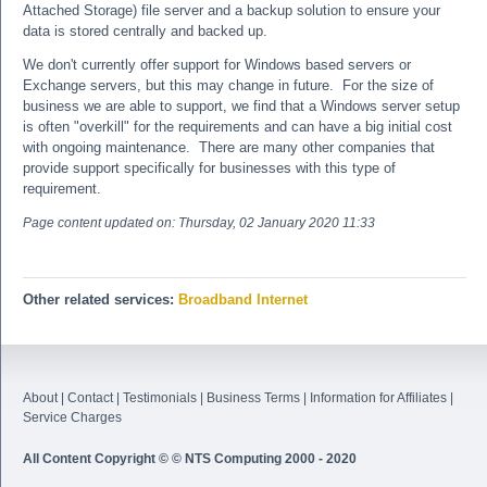
Attached Storage) file server and a backup solution to ensure your
data is stored centrally and backed up.
We don't currently offer support for Windows based servers or
Exchange servers, but this may change in future. For the size of
business we are able to support, we find that a Windows server setup
is often "overkill" for the requirements and can have a big initial cost
with ongoing maintenance. There are many other companies that
provide support specifically for businesses with this type of
requirement.
Page content updated on:
Thursday, 02 January 2020 11:33
Other related services:
Broadband Internet
About
|
Contact
|
Testimonials
|
Business Terms
|
Information for Affiliates
|
Service Charges
All Content Copyright © © NTS Computing 2000 - 2020